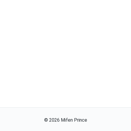
©
2026
Mifen Prince