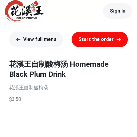
Sign In
View full menu
Start the order
花溪王自制酸梅汤 Homemade
Black Plum Drink
花溪王自制酸梅汤
$3.50