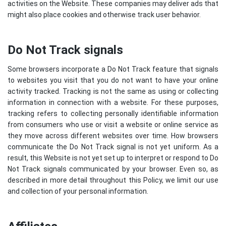
activities on the Website. These companies may deliver ads that
might also place cookies and otherwise track user behavior.
Do Not Track signals
Some browsers incorporate a Do Not Track feature that signals
to websites you visit that you do not want to have your online
activity tracked. Tracking is not the same as using or collecting
information in connection with a website. For these purposes,
tracking refers to collecting personally identifiable information
from consumers who use or visit a website or online service as
they move across different websites over time. How browsers
communicate the Do Not Track signal is not yet uniform. As a
result, this Website is not yet set up to interpret or respond to Do
Not Track signals communicated by your browser. Even so, as
described in more detail throughout this Policy, we limit our use
and collection of your personal information.