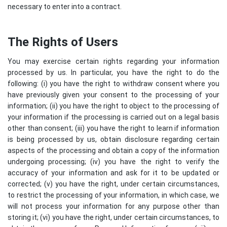
necessary to enter into a contract.
The Rights of Users
You may exercise certain rights regarding your information
processed by us. In particular, you have the right to do the
following: (i) you have the right to withdraw consent where you
have previously given your consent to the processing of your
information; (ii) you have the right to object to the processing of
your information if the processing is carried out on a legal basis
other than consent; (iii) you have the right to learn if information
is being processed by us, obtain disclosure regarding certain
aspects of the processing and obtain a copy of the information
undergoing processing; (iv) you have the right to verify the
accuracy of your information and ask for it to be updated or
corrected; (v) you have the right, under certain circumstances,
to restrict the processing of your information, in which case, we
will not process your information for any purpose other than
storing it; (vi) you have the right, under certain circumstances, to