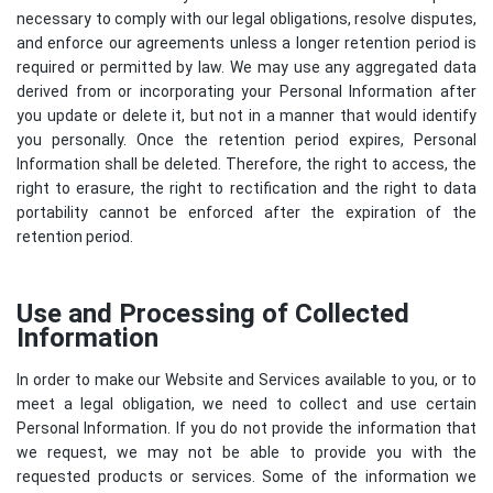
necessary to comply with our legal obligations, resolve disputes,
and enforce our agreements unless a longer retention period is
required or permitted by law. We may use any aggregated data
derived from or incorporating your Personal Information after
you update or delete it, but not in a manner that would identify
you personally. Once the retention period expires, Personal
Information shall be deleted. Therefore, the right to access, the
right to erasure, the right to rectification and the right to data
portability cannot be enforced after the expiration of the
retention period.
Use and Processing of Collected
Information
In order to make our Website and Services available to you, or to
meet a legal obligation, we need to collect and use certain
Personal Information. If you do not provide the information that
we request, we may not be able to provide you with the
requested products or services. Some of the information we