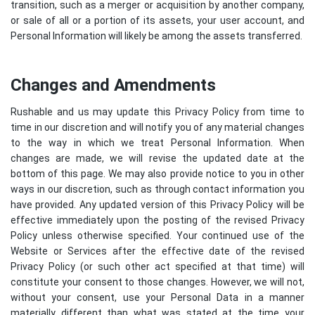
transition, such as a merger or acquisition by another company,
or sale of all or a portion of its assets, your user account, and
Personal Information will likely be among the assets transferred.
Changes and Amendments
Rushable and us may update this Privacy Policy from time to
time in our discretion and will notify you of any material changes
to the way in which we treat Personal Information. When
changes are made, we will revise the updated date at the
bottom of this page. We may also provide notice to you in other
ways in our discretion, such as through contact information you
have provided. Any updated version of this Privacy Policy will be
effective immediately upon the posting of the revised Privacy
Policy unless otherwise specified. Your continued use of the
Website or Services after the effective date of the revised
Privacy Policy (or such other act specified at that time) will
constitute your consent to those changes. However, we will not,
without your consent, use your Personal Data in a manner
materially different than what was stated at the time your