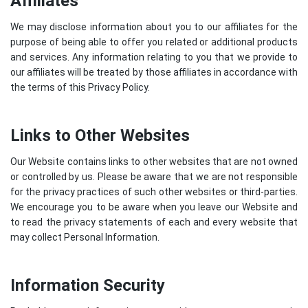
Affiliates
We may disclose information about you to our affiliates for the
purpose of being able to offer you related or additional products
and services. Any information relating to you that we provide to
our affiliates will be treated by those affiliates in accordance with
the terms of this Privacy Policy.
Links to Other Websites
Our Website contains links to other websites that are not owned
or controlled by us. Please be aware that we are not responsible
for the privacy practices of such other websites or third-parties.
We encourage you to be aware when you leave our Website and
to read the privacy statements of each and every website that
may collect Personal Information.
Information Security