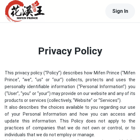
Sign In
Privacy Policy
This privacy policy (“Policy”) describes how
Mifen Prince
(“
Mifen
Prince
“, “we”, “us” or “our”) collects, protects and uses the
personally identifiable information (“Personal Information”) you
(“User”, “you” or “your”) may provide on our website and any of its
products or services (collectively, “Website” or “Services”).
It also describes the choices available to you regarding our use
of your Personal Information and how you can access and
update this information. This Policy does not apply to the
practices of companies that we do not own or control, or to
individuals that we do not employ or manage.