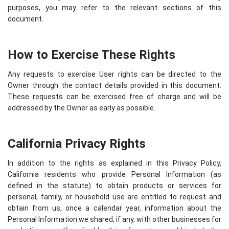
purposes, you may refer to the relevant sections of this
document.
How to Exercise These Rights
Any requests to exercise User rights can be directed to the
Owner through the contact details provided in this document.
These requests can be exercised free of charge and will be
addressed by the Owner as early as possible.
California Privacy Rights
In addition to the rights as explained in this Privacy Policy,
California residents who provide Personal Information (as
defined in the statute) to obtain products or services for
personal, family, or household use are entitled to request and
obtain from us, once a calendar year, information about the
Personal Information we shared, if any, with other businesses for