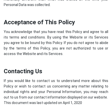
Personal Data was collected.
Acceptance of This Policy
You acknowledge that you have read this Policy and agree to all
its terms and conditions. By using the Website or its Services
you agree to be bound by this Policy. If you do not agree to abide
by the terms of this Policy, you are not authorized to use or
access the Website and its Services.
Contacting Us
If you would like to contact us to understand more about this
Policy or wish to contact us concerning any matter relating to
individual rights and your Personal Information, you may reach
out to us from our contact information displayed on our website.
This document was last updated on April 1, 2020