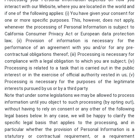
interact with our Website, where you are located in the world and
if one of the following applies: (i) You have given your consent for
one or more specific purposes. This, however, does not apply,
whenever the processing of Personal Information is subject to
California Consumer Privacy Act or European data protection
law; (ii) Provision of information is necessary for the
performance of an agreement with you and/or for any pre-
contractual obligations thereof; (iii) Processing is necessary for
compliance with a legal obligation to which you are subject; (iv)
Processing is related to a task that is carried out in the public
interest or in the exercise of official authority vested in us; (v)
Processing is necessary for the purposes of the legitimate
interests pursued by us or by a third party.
Note that under some legislations we may be allowed to process
information until you object to such processing (by opting out),
without having to rely on consent or any other of the following
legal bases below. In any case, we will be happy to clarify the
specific legal basis that applies to the processing, and in
particular whether the provision of Personal Information is a
statutory or contractual requirement, or a requirement