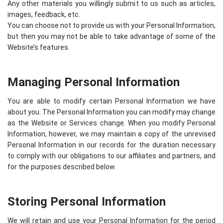
Any other materials you willingly submit to us such as articles,
images, feedback, etc.
You can choose not to provide us with your Personal Information,
but then you may not be able to take advantage of some of the
Website’s features.
Managing Personal Information
You are able to modify certain Personal Information we have
about you. The Personal Information you can modify may change
as the Website or Services change. When you modify Personal
Information, however, we may maintain a copy of the unrevised
Personal Information in our records for the duration necessary
to comply with our obligations to our affiliates and partners, and
for the purposes described below.
Storing Personal Information
We will retain and use your Personal Information for the period