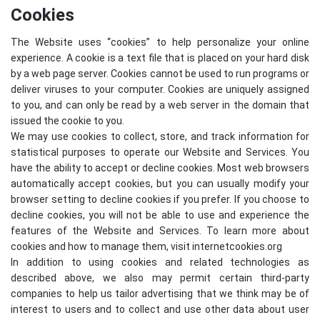
Cookies
The Website uses “cookies” to help personalize your online
experience. A cookie is a text file that is placed on your hard disk
by a web page server. Cookies cannot be used to run programs or
deliver viruses to your computer. Cookies are uniquely assigned
to you, and can only be read by a web server in the domain that
issued the cookie to you.
We may use cookies to collect, store, and track information for
statistical purposes to operate our Website and Services. You
have the ability to accept or decline cookies. Most web browsers
automatically accept cookies, but you can usually modify your
browser setting to decline cookies if you prefer. If you choose to
decline cookies, you will not be able to use and experience the
features of the Website and Services. To learn more about
cookies and how to manage them, visit
internetcookies.org
In addition to using cookies and related technologies as
described above, we also may permit certain third-party
companies to help us tailor advertising that we think may be of
interest to users and to collect and use other data about user