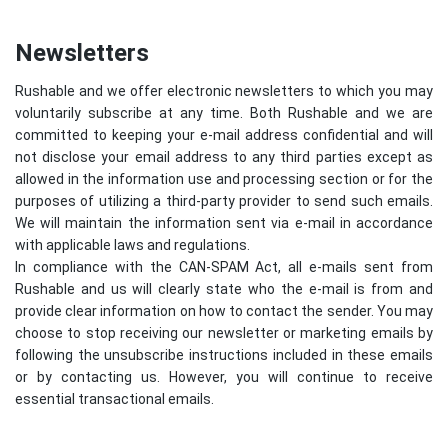
Newsletters
Rushable and we offer electronic newsletters to which you may
voluntarily subscribe at any time. Both Rushable and we are
committed to keeping your e-mail address confidential and will
not disclose your email address to any third parties except as
allowed in the information use and processing section or for the
purposes of utilizing a third-party provider to send such emails.
We will maintain the information sent via e-mail in accordance
with applicable laws and regulations.
In compliance with the CAN-SPAM Act, all e-mails sent from
Rushable and us will clearly state who the e-mail is from and
provide clear information on how to contact the sender. You may
choose to stop receiving our newsletter or marketing emails by
following the unsubscribe instructions included in these emails
or by contacting us. However, you will continue to receive
essential transactional emails.