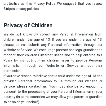
protective as this Privacy Policy. We suggest that you review
Stripe’s privacy policies
.
Privacy of Children
We do not knowingly collect any Personal Information from
children under the age of 13. If you are under the age of 13,
please do not submit any Personal Information through our
Website or Service. We encourage parents and legal guardians to
monitor their children’s Internet usage and to help enforce this
Policy by instructing their children never to provide Personal
Information through our Website or Service without their
permission.
If you have reason to believe that a child under the age of 13 has
provided Personal Information to us through our Website or
Service, please contact us. You must also be old enough to
consent to the processing of your Personal Information in your
country (in some countries we may allow your parent or guardian
to do so on your behalf).