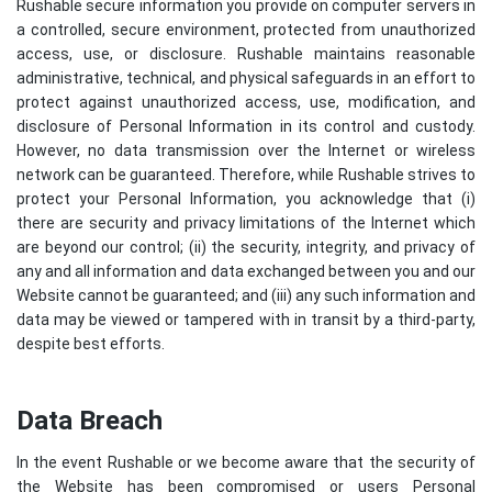
Rushable secure information you provide on computer servers in
a controlled, secure environment, protected from unauthorized
access, use, or disclosure. Rushable maintains reasonable
administrative, technical, and physical safeguards in an effort to
protect against unauthorized access, use, modification, and
disclosure of Personal Information in its control and custody.
However, no data transmission over the Internet or wireless
network can be guaranteed. Therefore, while Rushable strives to
protect your Personal Information, you acknowledge that (i)
there are security and privacy limitations of the Internet which
are beyond our control; (ii) the security, integrity, and privacy of
any and all information and data exchanged between you and our
Website cannot be guaranteed; and (iii) any such information and
data may be viewed or tampered with in transit by a third-party,
despite best efforts.
Data Breach
In the event Rushable or we become aware that the security of
the Website has been compromised or users Personal