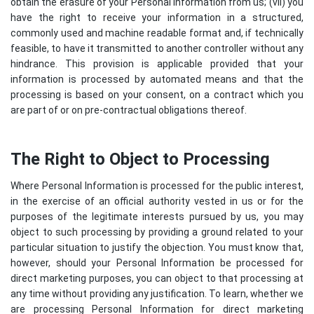
obtain the erasure of your Personal Information from us; (vii) you
have the right to receive your information in a structured,
commonly used and machine readable format and, if technically
feasible, to have it transmitted to another controller without any
hindrance. This provision is applicable provided that your
information is processed by automated means and that the
processing is based on your consent, on a contract which you
are part of or on pre-contractual obligations thereof.
The Right to Object to Processing
Where Personal Information is processed for the public interest,
in the exercise of an official authority vested in us or for the
purposes of the legitimate interests pursued by us, you may
object to such processing by providing a ground related to your
particular situation to justify the objection. You must know that,
however, should your Personal Information be processed for
direct marketing purposes, you can object to that processing at
any time without providing any justification. To learn, whether we
are processing Personal Information for direct marketing