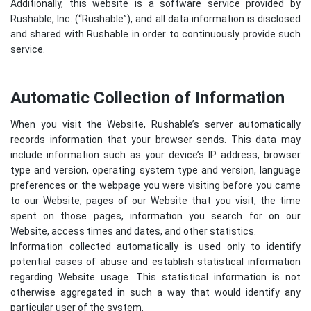
Additionally, this website is a software service provided by
Rushable, Inc. (“Rushable”), and all data information is disclosed
and shared with Rushable in order to continuously provide such
service.
Automatic Collection of Information
When you visit the Website, Rushable’s server automatically
records information that your browser sends. This data may
include information such as your device’s IP address, browser
type and version, operating system type and version, language
preferences or the webpage you were visiting before you came
to our Website, pages of our Website that you visit, the time
spent on those pages, information you search for on our
Website, access times and dates, and other statistics.
Information collected automatically is used only to identify
potential cases of abuse and establish statistical information
regarding Website usage. This statistical information is not
otherwise aggregated in such a way that would identify any
particular user of the system.