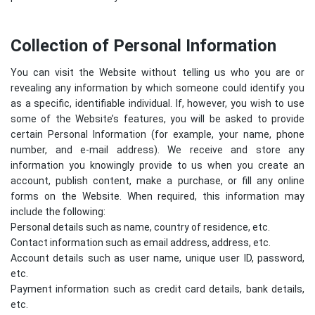
Collection of Personal Information
You can visit the Website without telling us who you are or
revealing any information by which someone could identify you
as a specific, identifiable individual. If, however, you wish to use
some of the Website’s features, you will be asked to provide
certain Personal Information (for example, your name, phone
number, and e-mail address). We receive and store any
information you knowingly provide to us when you create an
account, publish content, make a purchase, or fill any online
forms on the Website. When required, this information may
include the following:
Personal details such as name, country of residence, etc.
Contact information such as email address, address, etc.
Account details such as user name, unique user ID, password,
etc.
Payment information such as credit card details, bank details,
etc.