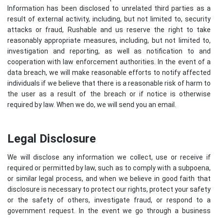
Information has been disclosed to unrelated third parties as a
result of external activity, including, but not limited to, security
attacks or fraud, Rushable and us reserve the right to take
reasonably appropriate measures, including, but not limited to,
investigation and reporting, as well as notification to and
cooperation with law enforcement authorities. In the event of a
data breach, we will make reasonable efforts to notify affected
individuals if we believe that there is a reasonable risk of harm to
the user as a result of the breach or if notice is otherwise
required by law. When we do, we will send you an email.
Legal Disclosure
We will disclose any information we collect, use or receive if
required or permitted by law, such as to comply with a subpoena,
or similar legal process, and when we believe in good faith that
disclosure is necessary to protect our rights, protect your safety
or the safety of others, investigate fraud, or respond to a
government request. In the event we go through a business