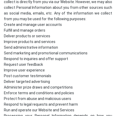
collect is directly from you via our Website. However, we may also
collect Personal Information about you from other sources such
as social media, emails, etc. Any of the information we collect
from you may be used for the following purposes:
Create and manage user accounts
Fulfill and manage orders
Deliver products or services
Improve products and services
Send administrative information
Send marketing and promotional communications
Respond to inquiries and offer support
Request user feedback
Improve user experience
Post customer testimonials
Deliver targeted advertising
Administer prize draws and competitions
Enforce terms and conditions and policies
Protect from abuse and malicious users
Respond to legal requests and prevent harm
Run and operate our Website and Services
Processing your Personal Information depends on how you