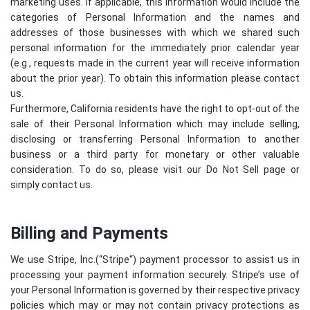
marketing uses. If applicable, this information would include the
categories of Personal Information and the names and
addresses of those businesses with which we shared such
personal information for the immediately prior calendar year
(e.g., requests made in the current year will receive information
about the prior year). To obtain this information please contact
us.
Furthermore, California residents have the right to opt-out of the
sale of their Personal Information which may include selling,
disclosing or transferring Personal Information to another
business or a third party for monetary or other valuable
consideration. To do so, please visit our Do Not Sell page or
simply contact us.
Billing and Payments
We use Stripe, Inc.(“
Stripe
“) payment processor to assist us in
processing your payment information securely. Stripe’s use of
your Personal Information is governed by their respective privacy
policies which may or may not contain privacy protections as