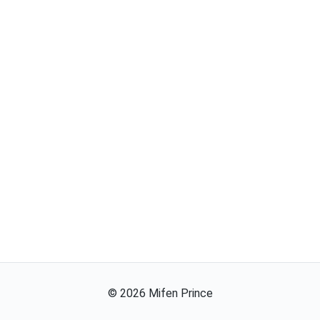
©
2026
Mifen Prince