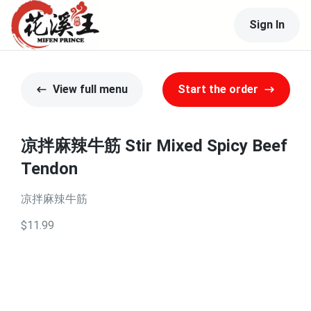
Sign In
View full menu
Start the order
凉拌麻辣牛筋 Stir Mixed Spicy Beef
Tendon
凉拌麻辣牛筋
$11.99