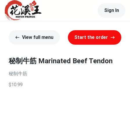
Sign In
View full menu
Start the order
秘制牛筋 Marinated Beef Tendon
秘制牛筋
$10.99