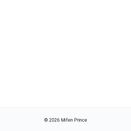
©
2026
Mifen Prince