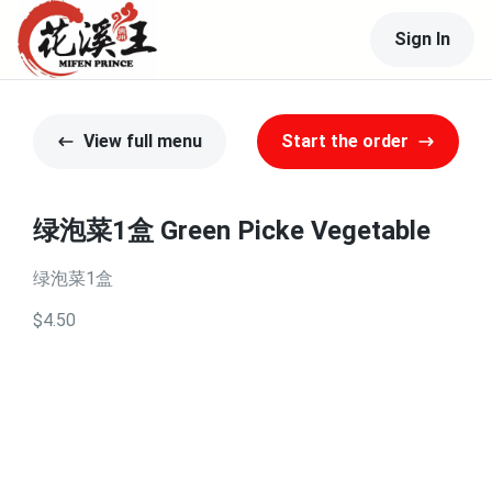
Sign In
View full menu
Start the order
绿泡菜1盒 Green Picke Vegetable
绿泡菜1盒
$4.50