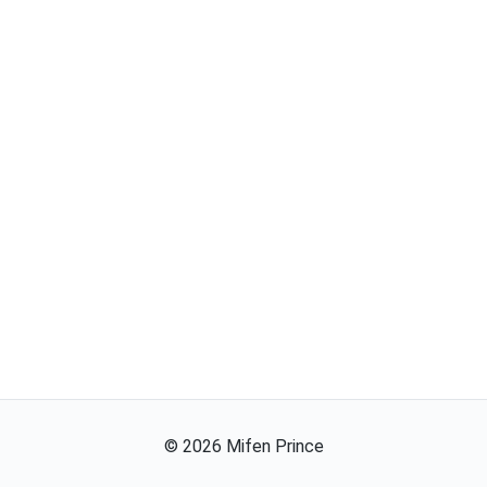
©
2026
Mifen Prince