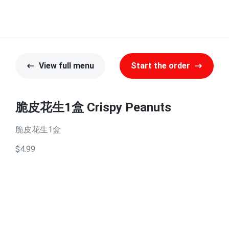
View full menu
Start the order
脆皮花生1盒 Crispy Peanuts
脆皮花生1盒
$4.99