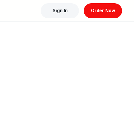
Sign In
Order Now