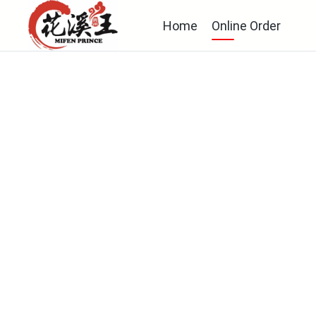
Home
Online Order